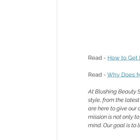
Read - 
How to Get R
Read - 
Why Does My
At Blushing Beauty S
style, from the late
are here to give our
mission is not only t
mind. Our goal is to 