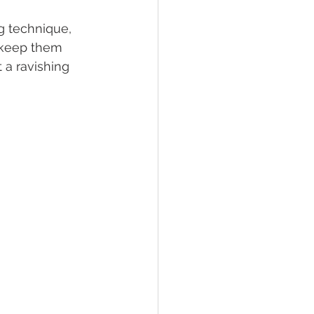
g technique, 
o keep them 
t a ravishing 