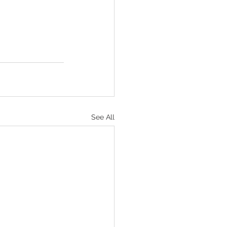
See All