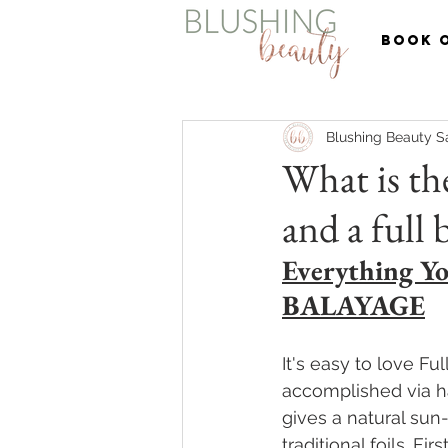
BOOK 
Blushing Beauty S
What is the
and a full 
Everything Yo
BALAYAGE
It's easy to love Full
accomplished via ha
gives a natural sun
traditional foils. F