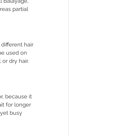
ll Balayage, 
eas partial 
ifferent hair 
be used on 
or dry hair. 
r, because it 
t for longer 
yet busy 