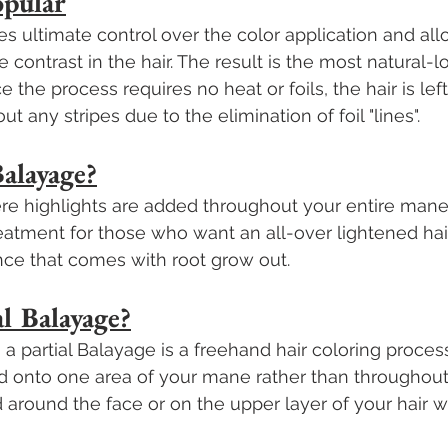
opular
s ultimate control over the color application and allo
contrast in the hair. The result is the most natural-l
e the process requires no heat or foils, the hair is lef
ut any stripes due to the elimination of foil "lines".
Balayage?
ere highlights are added throughout your entire mane. 
reatment for those who want an all-over lightened hai
ce that comes with root grow out.
al Balayage?
, a partial Balayage is a freehand hair coloring proce
d onto one area of your mane rather than throughout 
d around the face or on the upper layer of your hair w