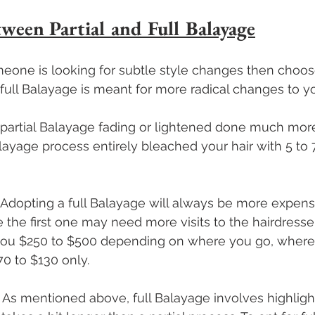
tween Partial and Full Balayage
omeone is looking for subtle style changes then choose
ull Balayage is meant for more radical changes to you
n partial Balayage fading or lightened done much more
layage process entirely bleached your hair with 5 to 
 Adopting a full Balayage will always be more expens
 the first one may need more visits to the hairdresser.
 you $250 to $500 depending on where you go, wherea
0 to $130 only.
– As mentioned above, full Balayage involves highligh