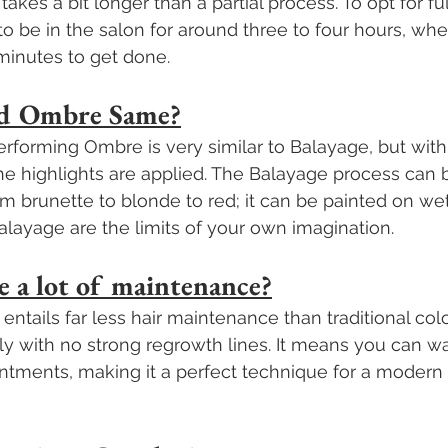
akes a bit longer than a partial process. To opt for fu
o be in the salon for around three to four hours, wher
minutes to get done.
and Ombre Same?
rforming Ombre is very similar to Balayage, but with d
he highlights are applied. The Balayage process can 
om brunette to blonde to red; it can be painted on wet 
Balayage are the limits of your own imagination.
e a lot of maintenance?
ntails far less hair maintenance than traditional colo
ly with no strong regrowth lines. It means you can wai
ntments, making it a perfect technique for a modern 