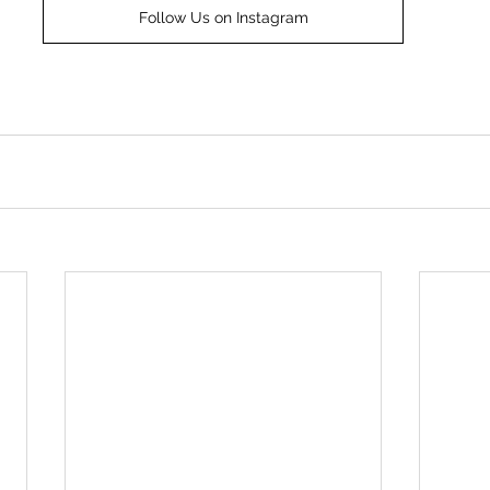
Follow Us on Instagram