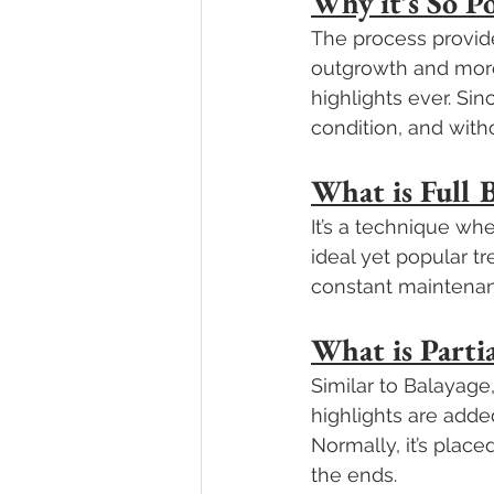
Why it’s So P
The process provide
outgrowth and more 
highlights ever. Sinc
condition, and witho
What is Full 
It’s a technique wh
ideal yet popular t
constant maintenan
What is Parti
Similar to Balayage
highlights are adde
Normally, it’s place
the ends.