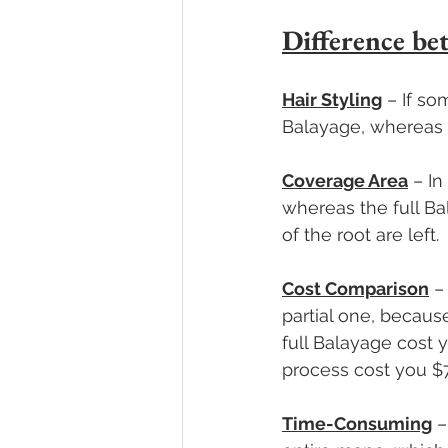
Difference be
Hair Styling
 – If s
Balayage, whereas f
Coverage Area
 – I
whereas the full Ba
of the root are left. 
Cost Comparison
 –
partial one, because
full Balayage cost
process cost you $7
Time-Consuming
 