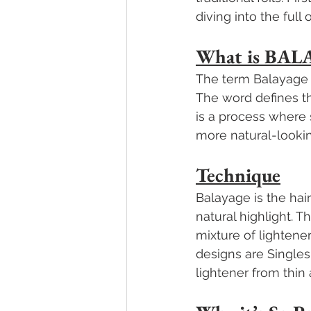
diving into the full 
What is BAL
The term Balayage 
The word defines the
is a process where 
more natural-lookin
Technique
Balayage is the hai
natural highlight. 
mixture of lightener
designs are Singles
lightener from thin 