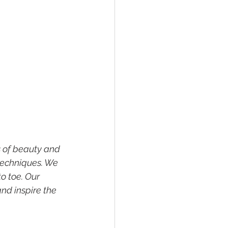
s of beauty and 
techniques. We 
o toe. Our 
nd inspire the 