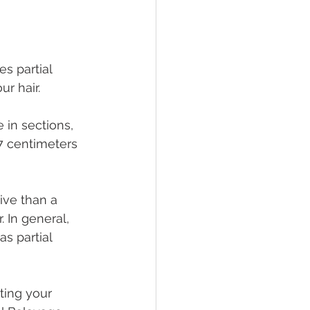
s partial 
r hair.
 in sections, 
7 centimeters 
ive than a 
 In general, 
s partial 
ting your 