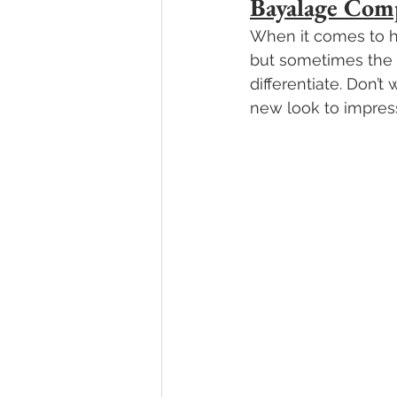
Bayalage Com
When it comes to ha
but sometimes the v
differentiate. Don’t 
new look to impress