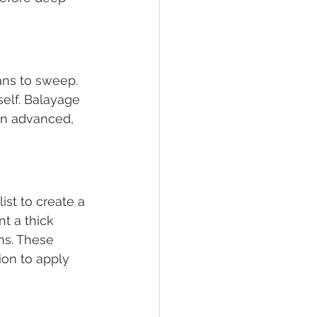
ans to sweep. 
self. Balayage 
 an advanced, 
st to create a 
t a thick 
ns. These 
ion to apply 