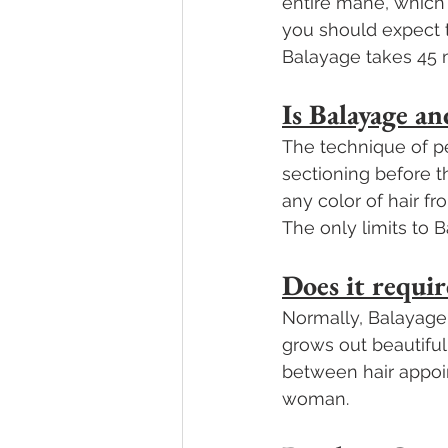
entire mane, which t
you should expect t
Balayage takes 45 
Is Balayage 
The technique of pe
sectioning before t
any color of hair fr
The only limits to 
Does it requir
Normally, Balayage e
grows out beautiful
between hair appoi
woman.