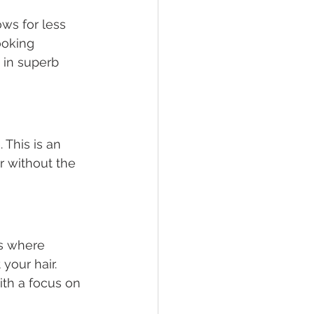
ws for less 
ooking 
t in superb 
This is an 
r without the 
ss where 
your hair. 
ith a focus on 