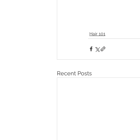
Hair 101
Recent Posts