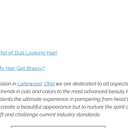
id of Dull Looking Hair!
 Hair Get Brassy?
alon in 
Lakewood, Ohio
 we are dedicated to all aspect
st trends in cuts and colors to the most advanced beauty 
 clients the ultimate experience in pampering from head t
o create a beautiful appearance but to nurture the spirit a
lift and challenge current industry standards.