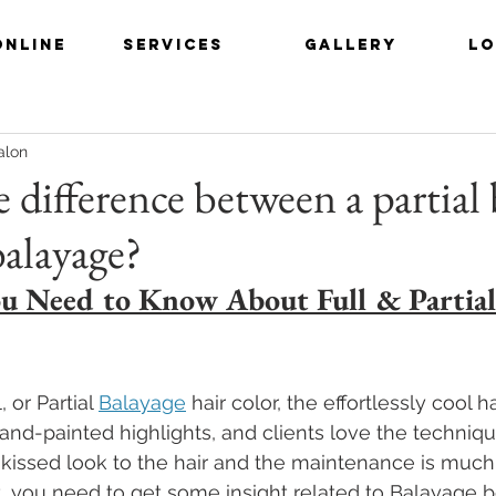
ONLINE
SERVICES
GALLERY
LO
alon
 difference between a partial
balayage?
u Need to Know About Full & Partial
, or Partial 
Balayage
 hair color, the effortlessly cool ha
nd-painted highlights, and clients love the techniqu
-kissed look to the hair and the maintenance is much
irst, you need to get some insight related to Balayage