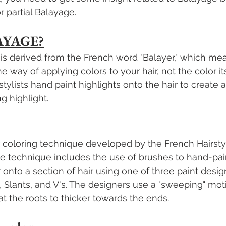
or partial Balayage.
AYAGE?
is derived from the French word "Balayer," which me
 way of applying colors to your hair, not the color it
stylists hand paint highlights onto the hair to create
g highlight.
r coloring technique developed by the French Hairstyli
The technique includes the use of brushes to hand-pain
 onto a section of hair using one of three paint desig
, Slants, and V's. The designers use a "sweeping" mot
at the roots to thicker towards the ends. 