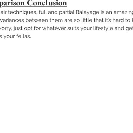
parison Conclusion
ir techniques, full and partial Balayage is an amazin
ariances between them are so little that it’s hard t
worry, just opt for whatever suits your lifestyle and ge
 your fellas.