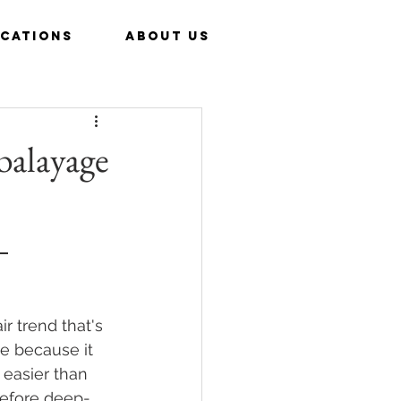
CATIONS
ABOUT US
 balayage
 
ir trend that's 
e because it 
 easier than 
 before deep-