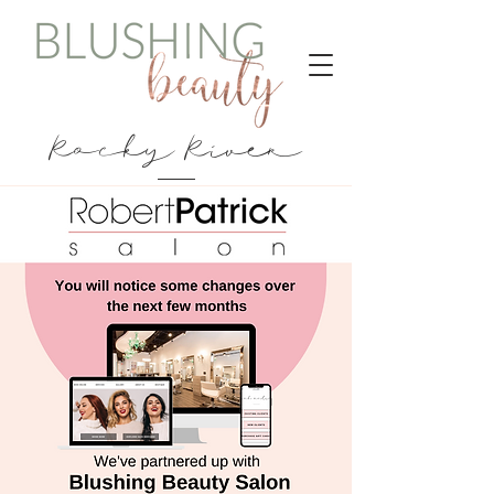
Rocky River