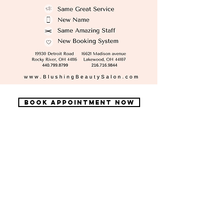
Book Appointment now