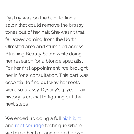
Dystiny was on the hunt to find a 
salon that could remove the brassy 
tones out of her hair. She wasn't that 
far away coming from the North 
Olmsted area and stumbled across 
Blushing Beauty Salon while doing 
her research for a blonde specialist. 
For her first appointment, we brought 
her in for a consultation. This part was 
essential to find out why her roots 
were so brassy. Dystiny's 3-year hair 
history is crucial to figuring out the 
next steps.
We ended up doing a full 
highlight
and 
root smudge
 technique where 
we foiled her hair and cooled down 