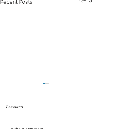
See All
Recent Posts
Comments
Write a comment...