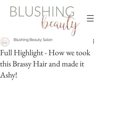
Blushing Beauty Salon
Full Highlight - How we took
this Brassy Hair and made it
Ashy!