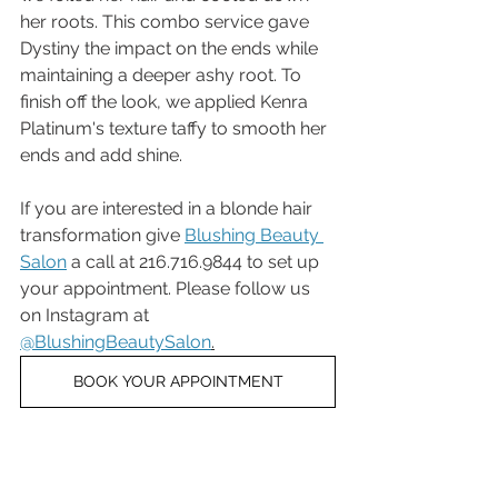
her roots. This combo service gave 
Dystiny the impact on the ends while 
maintaining a deeper ashy root. To 
finish off the look, we applied Kenra 
Platinum's texture taffy to smooth her 
ends and add shine.
If you are interested in a blonde hair 
transformation give 
Blushing Beauty 
Salon
 a call at 216.716.9844 to set up 
your appointment. Please follow us 
on Instagram at 
@BlushingBeautySalon
.
BOOK YOUR APPOINTMENT