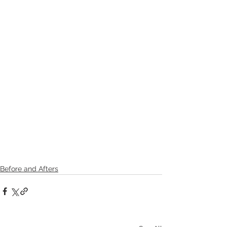
Before and Afters